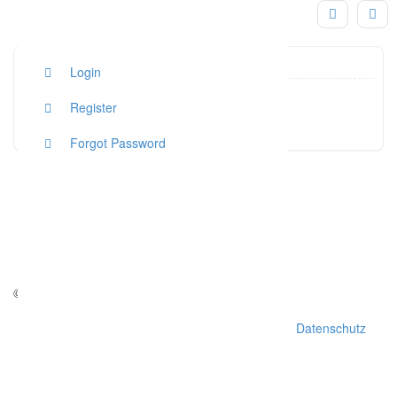
Login
graziel
Register
Click to see
Forgot Password
© Copyright - weddchecker.de 2016
AGB
Impressum
Datenschutz