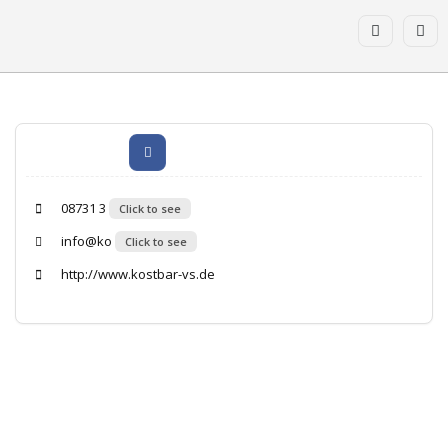
08731 3
Click to see
info@ko
Click to see
http://www.kostbar-vs.de