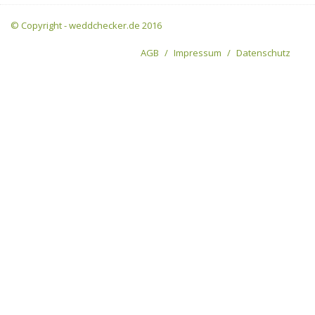
© Copyright - weddchecker.de 2016
AGB
Impressum
Datenschutz