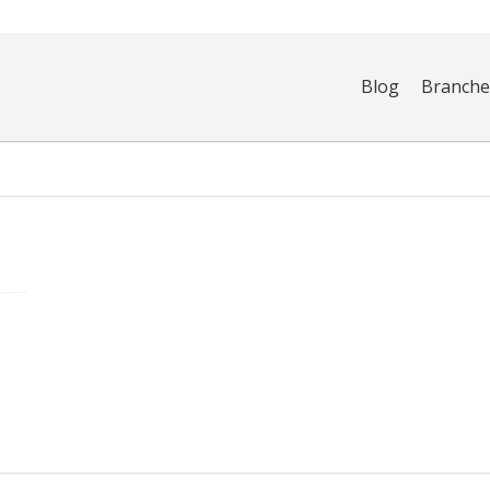
Blog
Branch