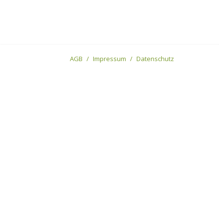
AGB
Impressum
Datenschutz