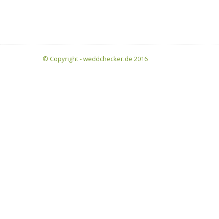
© Copyright - weddchecker.de 2016