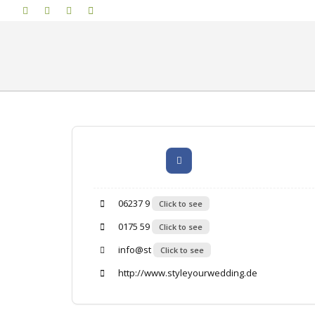
06237 9
Click to see
0175 59
Click to see
info@st
Click to see
http://www.styleyourwedding.de