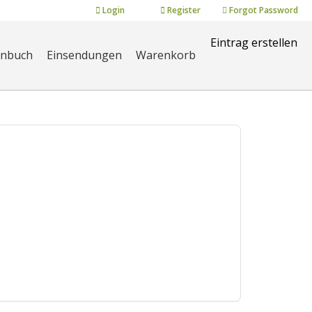
Login
Register
Forgot Password
Eintrag erstellen
enbuch
Einsendungen
Warenkorb