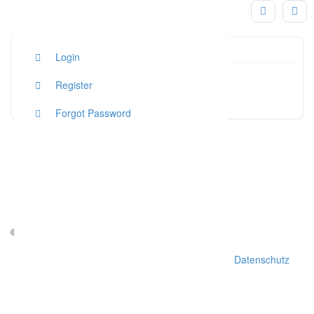
Login
hallo@s
Register
Click to see
Forgot Password
© Copyright - weddchecker.de 2016
AGB
Impressum
Datenschutz